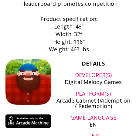
- leaderboard promotes competition
Product specification:
Length: 46″
Width: 32″
Height: 116″
Weight: 463 lbs
DETAILS
DEVELOPER(S)
Digital Melody Games
PLATFORM(S)
Arcade Cabinet (Videmption
/ Redemption)
GAME LANGUAGE
EN
LINK