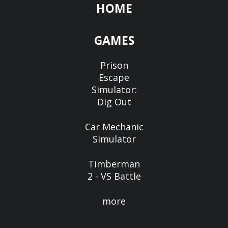
HOME
GAMES
Prison
Escape
Simulator:
Dig Out
Car Mechanic
Simulator
Timberman
2 - VS Battle
more