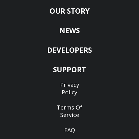
OUR STORY
NEWS
DEVELOPERS
SUPPORT
Privacy
Policy
Terms Of
Service
FAQ