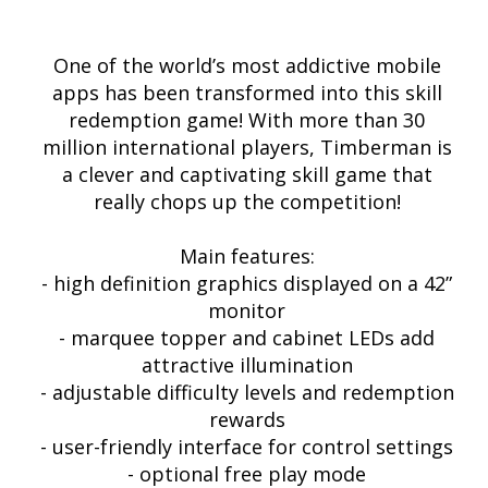
One of the world’s most addictive mobile
apps has been transformed into this skill
redemption game! With more than 30
million international players, Timberman is
a clever and captivating skill game that
really chops up the competition!
Main features:
- high definition graphics displayed on a 42”
monitor
- marquee topper and cabinet LEDs add
attractive illumination
- adjustable difficulty levels and redemption
rewards
- user-friendly interface for control settings
- optional free play mode