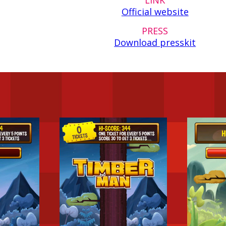
Official website
PRESS
Download presskit