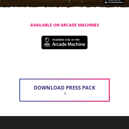
AVAILABLE ON ARCADE MACHINES
DOWNLOAD PRESS PACK