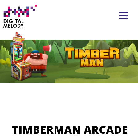
TIMBERMAN ARCADE