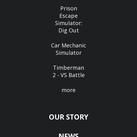
Prison
Escape
Simulator:
Dig Out
Car Mechanic
Simulator
Timberman
2 - VS Battle
more
OUR STORY
NEWS