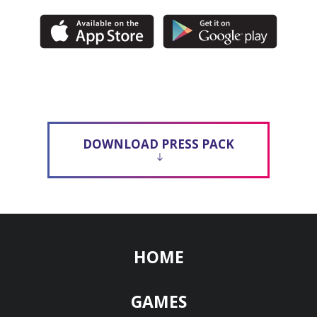
DOWNLOAD PRESS PACK
HOME
GAMES