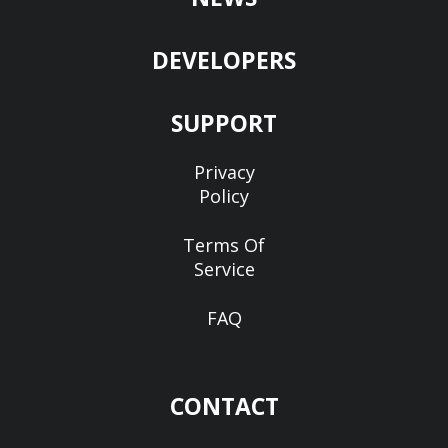
DEVELOPERS
SUPPORT
Privacy
Policy
Terms Of
Service
FAQ
CONTACT