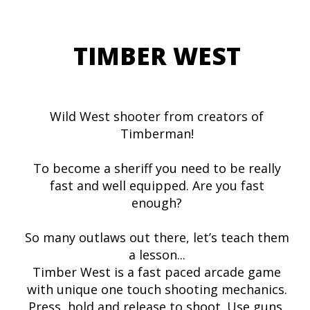
TIMBER WEST
Wild West shooter from creators of
Timberman!
To become a sheriff you need to be really
fast and well equipped. Are you fast
enough?
So many outlaws out there, let’s teach them
a lesson...
Timber West is a fast paced arcade game
with unique one touch shooting mechanics.
Press, hold and release to shoot. Use guns,