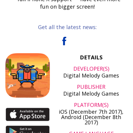
fun on bigger screen!
Get all the latest news:
DETAILS
DEVELOPER(S)
Digital Melody Games
PUBLISHER
Digital Melody Games
PLATFORM(S)
iOS (December 7th 2017),
Android (December 8th
2017)