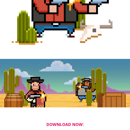
DOWNLOAD NOW: