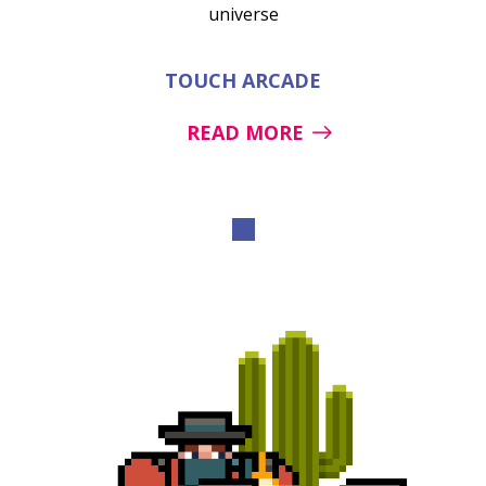
universe
TOUCH ARCADE
READ MORE