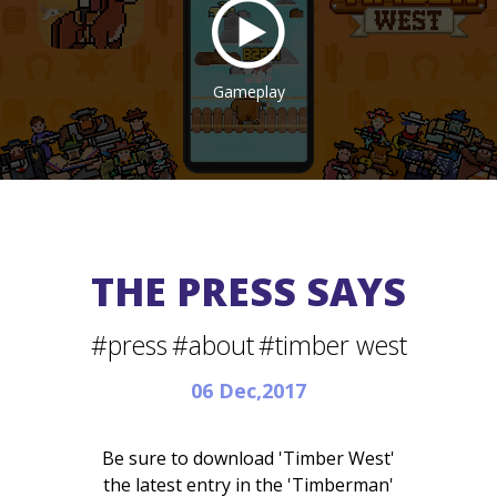
Gameplay
THE PRESS SAYS
#press
#about
#timber west
06 Dec,2017
Be sure to download 'Timber West'
the latest entry in the 'Timberman'