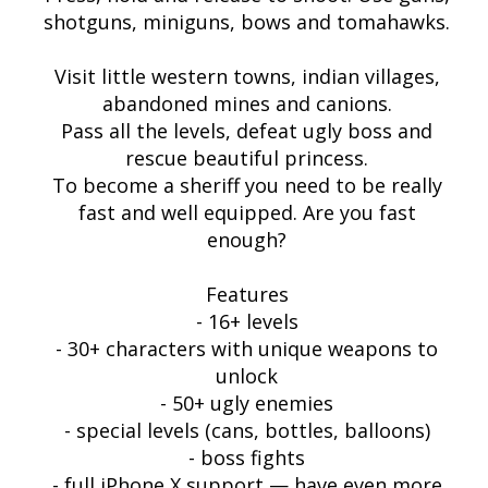
shotguns, miniguns, bows and tomahawks.
Visit little western towns, indian villages,
abandoned mines and canions.
Pass all the levels, defeat ugly boss and
rescue beautiful princess.
To become a sheriff you need to be really
fast and well equipped. Are you fast
enough?
Features
- 16+ levels
- 30+ characters with unique weapons to
unlock
- 50+ ugly enemies
- special levels (cans, bottles, balloons)
- boss fights
- full iPhone X support — have even more