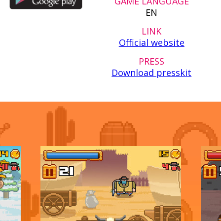
GAME LANGUAGE
EN
LINK
Official website
PRESS
Download presskit