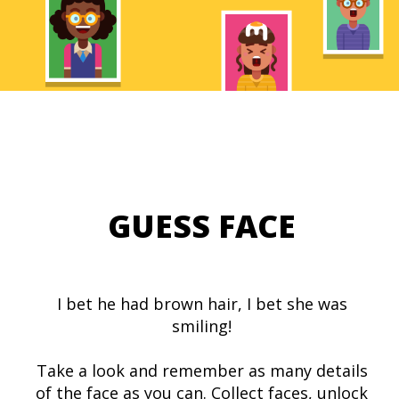
GUESS FACE
I bet he had brown hair, I bet she was
smiling!
Take a look and remember as many details
of the face as you can. Collect faces, unlock