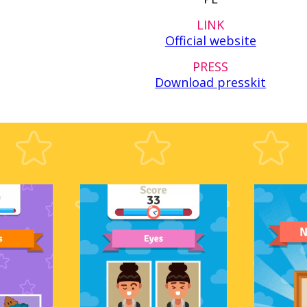
LINK
Official website
PRESS
Download presskit