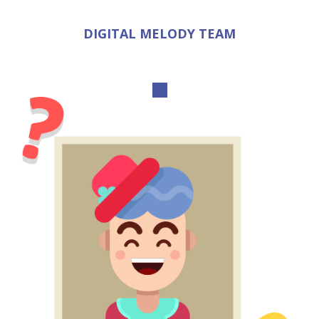
DIGITAL MELODY TEAM