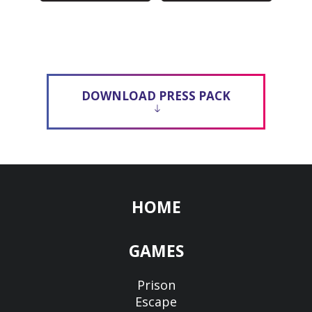
DOWNLOAD PRESS PACK
HOME
GAMES
Prison
Escape