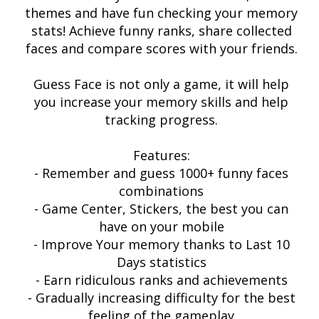
themes and have fun checking your memory
stats! Achieve funny ranks, share collected
faces and compare scores with your friends.
Guess Face is not only a game, it will help
you increase your memory skills and help
tracking progress.
Features:
- Remember and guess 1000+ funny faces
combinations
- Game Center, Stickers, the best you can
have on your mobile
- Improve Your memory thanks to Last 10
Days statistics
- Earn ridiculous ranks and achievements
- Gradually increasing difficulty for the best
feeling of the gameplay