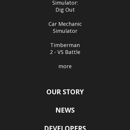
Simulator:
Dig Out
Car Mechanic
Simulator
Timberman
2 - VS Battle
more
OUR STORY
NEWS
DEVELOPERS