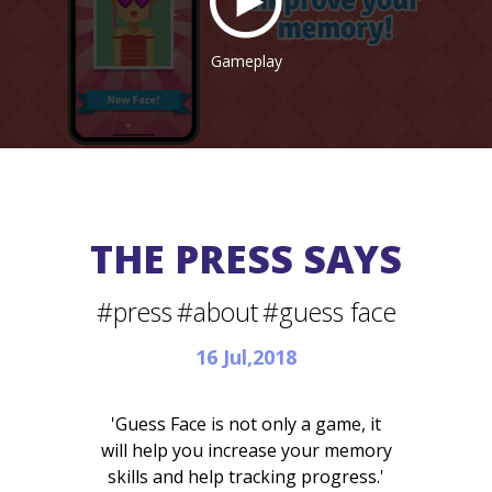
Gameplay
THE PRESS SAYS
#press
#about
#guess face
16 Jul,2018
'Guess Face is not only a game, it
will help you increase your memory
skills and help tracking progress.'