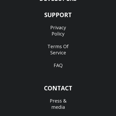
SUPPORT
Privacy
Policy
Terms Of
Service
FAQ
CONTACT
Press &
media