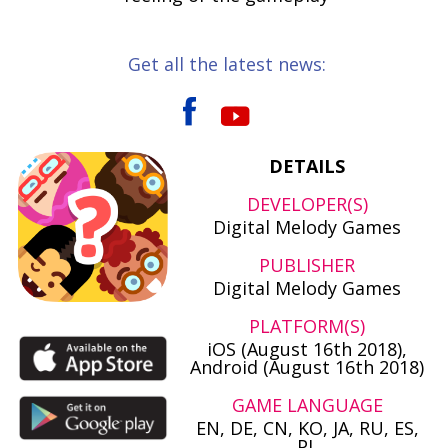
Get all the latest news:
DETAILS
DEVELOPER(S)
Digital Melody Games
PUBLISHER
Digital Melody Games
PLATFORM(S)
iOS (August 16th 2018),
Android (August 16th 2018)
GAME LANGUAGE
EN, DE, CN, KO, JA, RU, ES,
PL