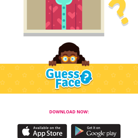
DOWNLOAD NOW: